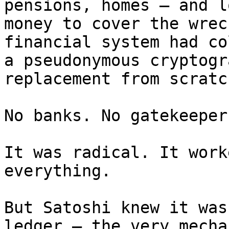
pensions, homes — and l
money to cover the wrec
financial system had co
a pseudonymous cryptogr
replacement from scratch
No banks. No gatekeeper
It was radical. It work
everything.

But Satoshi knew it was
ledger — the very mecha