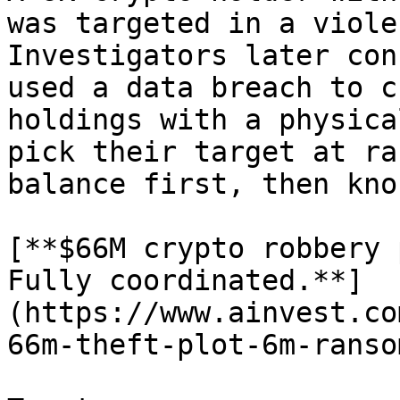
was targeted in a viole
Investigators later con
used a data breach to c
holdings with a physica
pick their target at ra
balance first, then kno
[**$66M crypto robbery 
Fully coordinated.**]
(https://www.ainvest.co
66m-theft-plot-6m-ranso