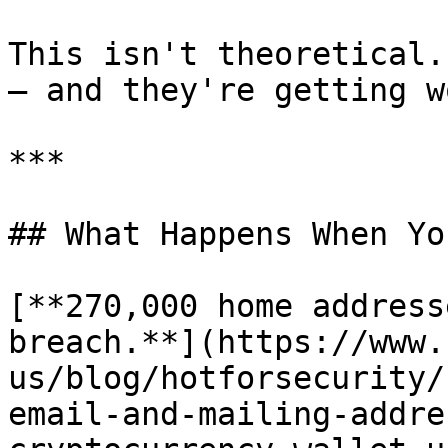
This isn't theoretical.
— and they're getting w
***

## What Happens When Yo
[**270,000 home address
breach.**](https://www.
us/blog/hotforsecurity/
email-and-mailing-addre