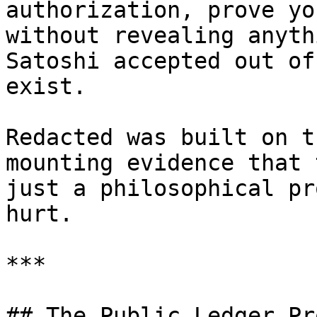
authorization, prove yo
without revealing anyth
Satoshi accepted out of
exist.

Redacted was built on t
mounting evidence that 
just a philosophical pr
hurt.

***

## The Public Ledger Pr