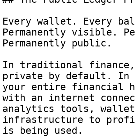
Every wallet. Every bal
Permanently visible. Pe
Permanently public.

In traditional finance,
private by default. In 
your entire financial h
with an internet connec
analytics tools, wallet
infrastructure to profi
is being used.
