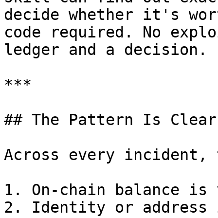
decide whether it's wor
code required. No explo
ledger and a decision.

***

## The Pattern Is Clear

Across every incident, 
1. On-chain balance is 
2. Identity or address 