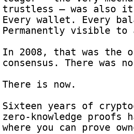
trustless — was also it
Every wallet. Every bal
Permanently visible to 
In 2008, that was the o
consensus. There was no
There is now.

Sixteen years of crypto
zero-knowledge proofs h
where you can prove own