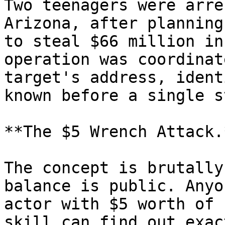
Two teenagers were arre
Arizona, after planning
to steal $66 million in
operation was coordinat
target's address, ident
known before a single s
**The $5 Wrench Attack.*
The concept is brutally
balance is public. Anyo
actor with $5 worth of 
skill can find out exac