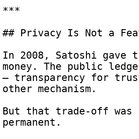
***

## Privacy Is Not a Fea
In 2008, Satoshi gave t
money. The public ledge
— transparency for trus
other mechanism.

But that trade-off was 
permanent.
