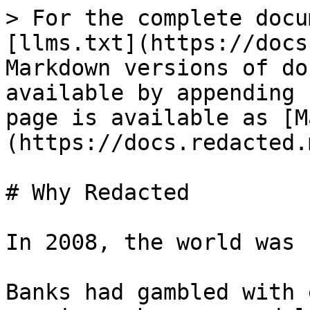
> For the complete docu
[llms.txt](https://docs
Markdown versions of do
available by appending 
page is available as [M
(https://docs.redacted.
# Why Redacted

In 2008, the world was 
Banks had gambled with 