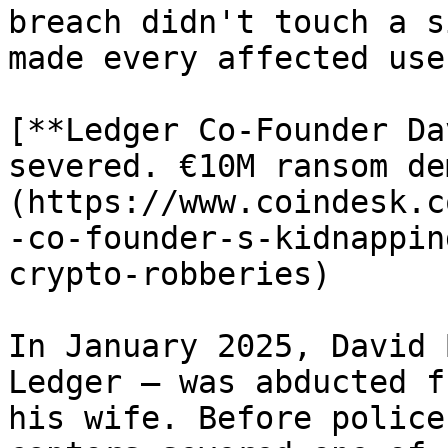
breach didn't touch a s
made every affected use
[**Ledger Co-Founder Da
severed. €10M ransom de
(https://www.coindesk.c
-co-founder-s-kidnappin
crypto-robberies)

In January 2025, David 
Ledger — was abducted f
his wife. Before police