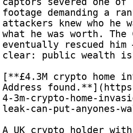
captors severed one of 
footage demanding a ran
attackers knew who he w
what he was worth. The 
eventually rescued him 
clear: public wealth is
[**£4.3M crypto home in
Address found.**](https
4-3m-crypto-home-invasi
leak-can-put-anyones-wa
A UK crypto holder with