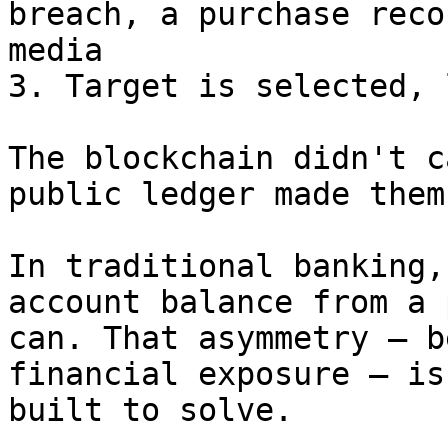
breach, a purchase reco
media

3. Target is selected, 
The blockchain didn't c
public ledger made them
In traditional banking,
account balance from a 
can. That asymmetry — b
financial exposure — is
built to solve.
