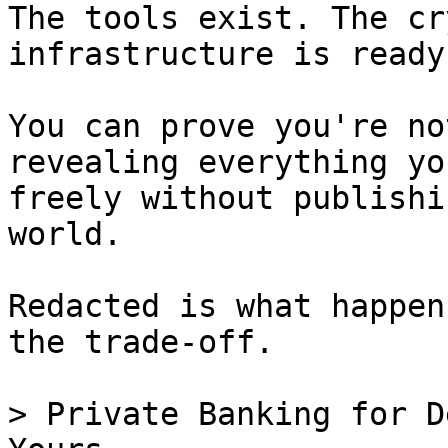
The tools exist. The cr
infrastructure is ready.
You can prove you're no
revealing everything yo
freely without publishi
world.

Redacted is what happen
the trade-off.

> Private Banking for D