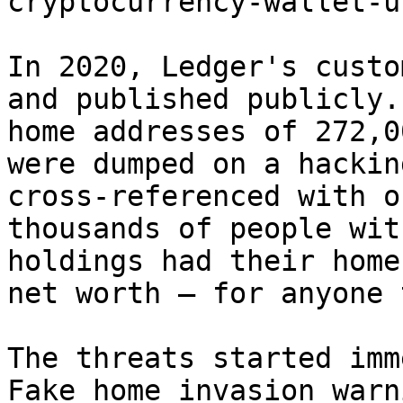
cryptocurrency-wallet-u
In 2020, Ledger's custo
and published publicly.
home addresses of 272,0
were dumped on a hackin
cross-referenced with o
thousands of people wit
holdings had their home
net worth — for anyone 
The threats started imm
Fake home invasion warn