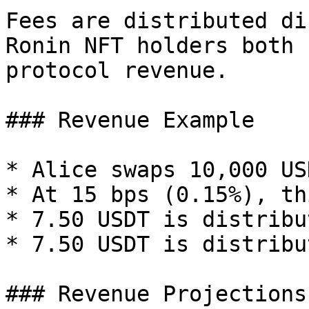
Fees are distributed di
Ronin NFT holders both 
protocol revenue.

### Revenue Example

* Alice swaps 10,000 US
* At 15 bps (0.15%), th
* 7.50 USDT is distribu
* 7.50 USDT is distribu
### Revenue Projections
