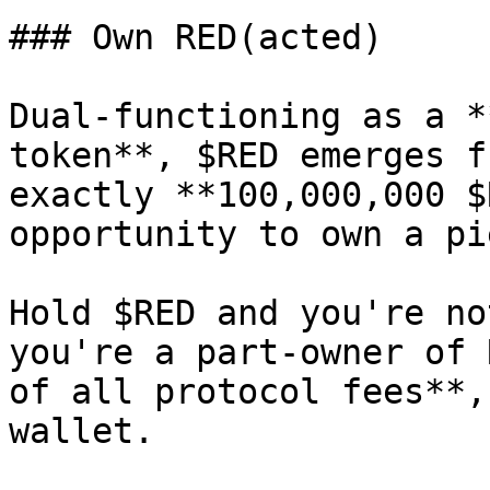
### Own RED(acted)

Dual-functioning as a *
token**, $RED emerges f
exactly **100,000,000 $
opportunity to own a pi
Hold $RED and you're no
you're a part-owner of 
of all protocol fees**,
wallet.
