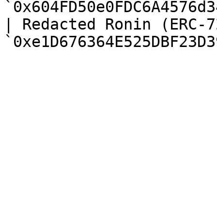
`0x604FD50e0FDC6A4576d3
| Redacted Ronin (ERC-7