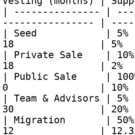
Vesting (months) | Supp
| --------------- | ---
---------------- | ----
| Seed            | 5% 
18               | 5%  
| Private Sale    | 10%
18               | 2%  
| Public Sale     | 100
0                | 10% 
| Team & Advisors | 5% 
30               | 20% 
| Migration       | 50%
12               | 12.3