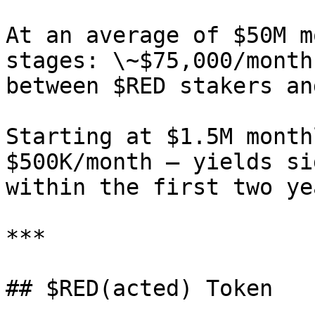
At an average of $50M m
stages: \~$75,000/month
between $RED stakers an
Starting at $1.5M month
$500K/month — yields si
within the first two ye
***

## $RED(acted) Token
