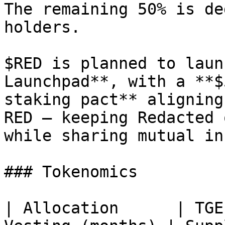
The remaining 50% is de
holders.

$RED is planned to laun
Launchpad**, with a **$
staking pact** aligning
RED — keeping Redacted 
while sharing mutual in
### Tokenomics

| Allocation      | TGE