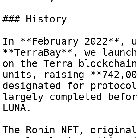
### History

In **February 2022**, u
**TerraBay**, we launch
on the Terra blockchain
units, raising **742,00
designated for protocol
largely completed befor
LUNA.

The Ronin NFT, original