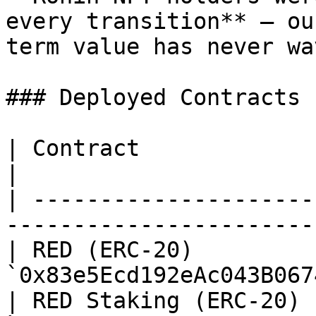
every transition** — ou
term value has never wa
### Deployed Contracts 
| Contract                 | Address           
|

| ---------------------
----------------------- 
| RED (ERC-20)         
`0x83e5Ecd192eAc043B067
| RED Staking (ERC-20) 