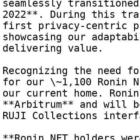
seamlessly transitioned
2022**. During this tra
first privacy-centric p
showcasing our adaptabi
delivering value.

Recognizing the need fo
for our \~1,100 Ronin N
our current home. Ronin
**Arbitrum** and will b
RUJI Collections interf
**Ronin NFT holders wer