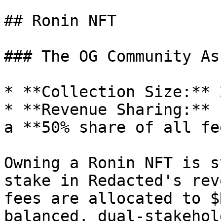
## Ronin NFT

### The OG Community Ass
* **Collection Size:** 
* **Revenue Sharing:** 
a **50% share of all fe
Owning a Ronin NFT is s
stake in Redacted's rev
fees are allocated to $
balanced, dual-stakehol