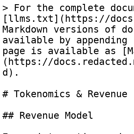
> For the complete docu
[llms.txt](https://docs
Markdown versions of do
available by appending 
page is available as [M
(https://docs.redacted.
d).

# Tokenomics & Revenue

## Revenue Model
