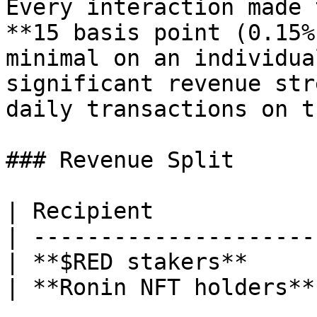
Every interaction made 
**15 basis point (0.15%
minimal on an individua
significant revenue str
daily transactions on t
### Revenue Split

| Recipient            
| ---------------------
| **$RED stakers**     
| **Ronin NFT holders**