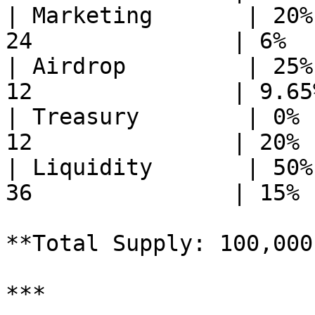
| Marketing       | 20%
24               | 6%  
| Airdrop         | 25%
12               | 9.65
| Treasury        | 0% 
12               | 20% 
| Liquidity       | 50%
36               | 15% 
**Total Supply: 100,000
***
